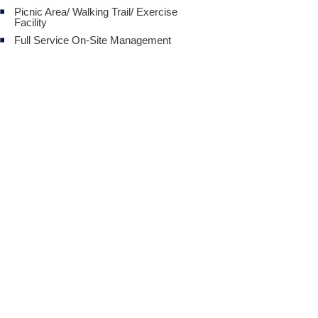
Picnic Area/ Walking Trail/ Exercise
Facility
Full Service On-Site Management