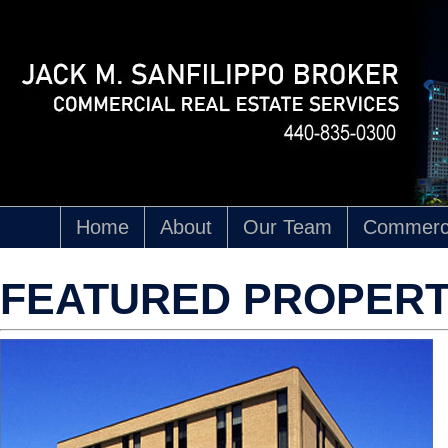
Home
About
Our Team
Commerci
FEATURED PROPERT