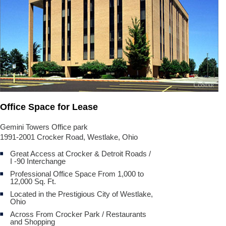
Office Space for Lease
Gemini Towers Office park
1991-2001 Crocker Road, Westlake, Ohio
Great Access at Crocker & Detroit Roads /
I -90 Interchange
Professional Office Space From 1,000 to
12,000 Sq. Ft.
Located in the Prestigious City of Westlake,
Ohio
Across From Crocker Park / Restaurants
and Shopping