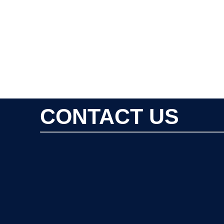
CONTACT US