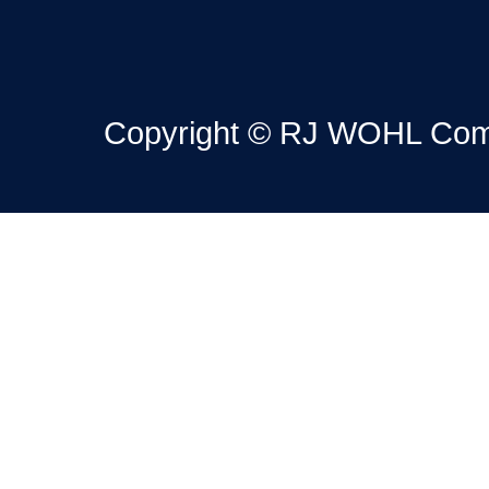
Copyright © RJ WOHL Comp